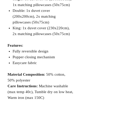
1x matching pillowcases (50x75cm)
Double: 1x duvet cover
(200x200cm), 2x matching
pillowcases (50x75cm)
King: 1x duvet cover (230x220cm),
2x matching pillowcases (50x75cm)
Features:
Fully reversible design
Popper closing mechanism
Easycare fabric
Material Composition:
50% cotton,
50% polyester
Care Instructions:
Machine washable
(max temp 40c), Tumble dry on low heat,
Warm iron (max 150C)