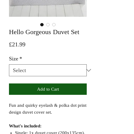
Hello Gorgeous Duvet Set
Price
£21.99
Size
*
Add to Cart
Fun and quirky eyelash & polka dot print
design duvet cover set.
What's included:
Single: 1x duvet cover (200x135cm),