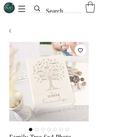
Family Tree 6x4 Photo