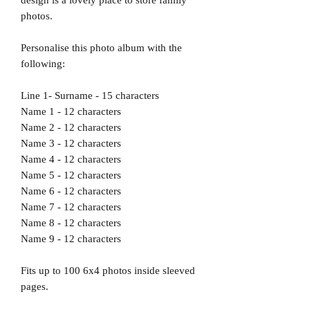
photos.
Personalise this photo album with the
following:
Line 1- Surname - 15 characters
Name 1 - 12 characters
Name 2 - 12 characters
Name 3 - 12 characters
Name 4 - 12 characters
Name 5 - 12 characters
Name 6 - 12 characters
Name 7 - 12 characters
Name 8 - 12 characters
Name 9 - 12 characters
Fits up to 100 6x4 photos inside sleeved
pages.