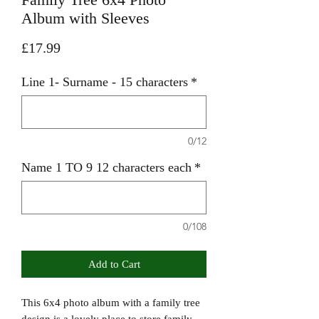
Album with Sleeves
Price
£17.99
Line 1- Surname - 15 characters
*
0/12
Name 1 TO 9 12 characters each
*
0/108
Add to Cart
This 6x4 photo album with a family tree
design is a lovely place to store family