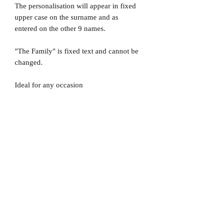
The personalisation will appear in fixed
upper case on the surname and as
entered on the other 9 names.
"The Family" is fixed text and cannot be
changed.
Ideal for any occasion
No Reviews Yet
Share your thoughts. Be the first to leave
a review.
Leave a Review
D
elivery Times
For all orders, we ask that you wait 7 to 10