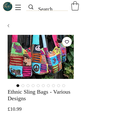
Ethnic Sling Bags - Various
Designs
Price
£10.99