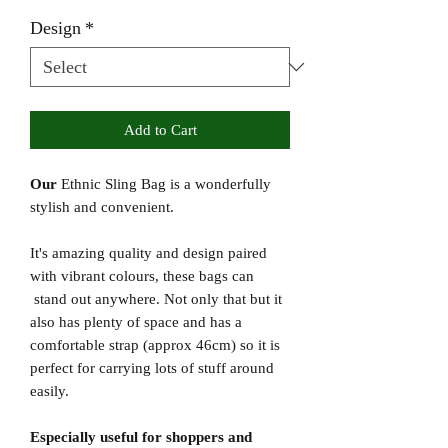
Design
*
Add to Cart
Our
Ethnic Sling Bag is a wonderfully
stylish and convenient.
It's amazing quality and design paired
with vibrant colours, these bags can
stand out anywhere. Not only that but it
also has plenty of space and has a
comfortable strap (approx 46cm) so it is
perfect for carrying lots of stuff around
easily.
Especially useful for shoppers and