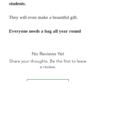
students.
They will even make a beautiful gift.
Everyone needs a bag all year round
No Reviews Yet
Share your thoughts. Be the first to leave
a review.
Leave a Review
D
elivery Times
For all orders, we ask that you wait 7 to 10
working days. We will always do our best and
try to ship as fast as possible, Monday to
Friday.