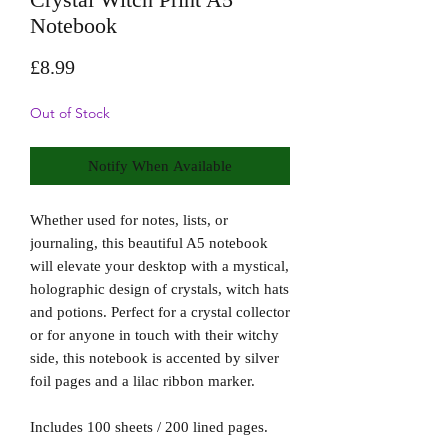
Notebook
Price
£8.99
Out of Stock
Notify When Available
Whether used for notes, lists, or
journaling, this beautiful A5 notebook
will elevate your desktop with a mystical,
holographic design of crystals, witch hats
and potions. Perfect for a crystal collector
or for anyone in touch with their witchy
side, this notebook is accented by silver
foil pages and a lilac ribbon marker.
Includes 100 sheets / 200 lined pages.