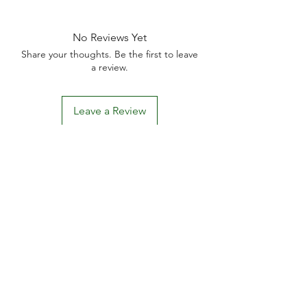
No Reviews Yet
Share your thoughts. Be the first to leave
a review.
Leave a Review
D
elivery Times
For all orders, we ask that you wait 7 to 10
working days. We will always do our best and
try to ship as fast as possible, Monday to
Friday.
Standard postage fees-
£4.50
. Tracking
number is shared where available.
Free Postage
on all car
ds.
khhomegifts00@gmail.com
BECOME AN AFFILIATE