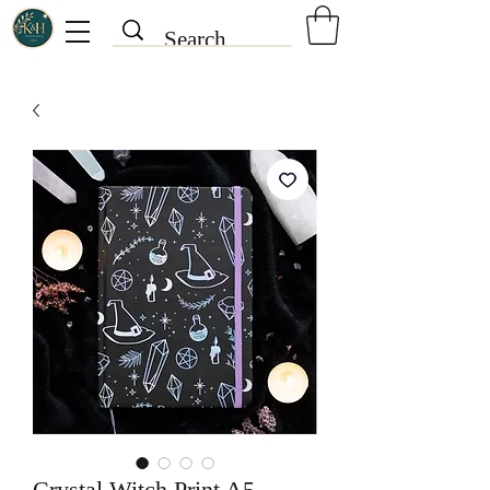
Crystal Witch Print A5