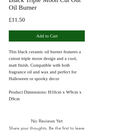
Oil Burner
Price
£11.50
Add to Cart
This black ceramic oil burner features a
cutout triple moon design and a cool,
matt finish. Compatible with both
fragrance oil and wax and perfect for
Halloween or spooky decor
Product Dimensions: H10cm x W9cm x
D9cm
No Reviews Yet
Share your thoughts. Be the first to leave