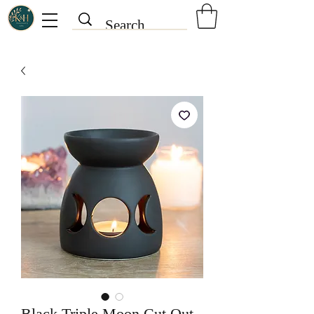
Black Triple Moon Cut Out