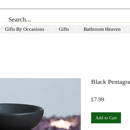
Gifts By Occasions
Gifts
Bathroom Heaven
Black Pentagr
Price
£7.99
Add to Cart