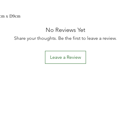
9cm x D9cm
No Reviews Yet
Share your thoughts. Be the first to leave a review.
Leave a Review