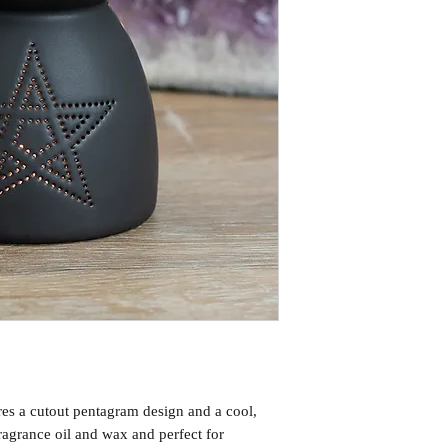
res a cutout pentagram design and a cool,
ragrance oil and wax and perfect for