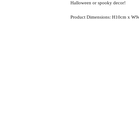
Halloween or spooky decor!
Product Dimensions: H10cm x W