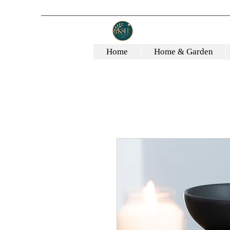
Home
Home & Garden