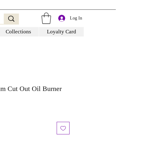
Log In
Collections
Loyalty Card
am Cut Out Oil Burner