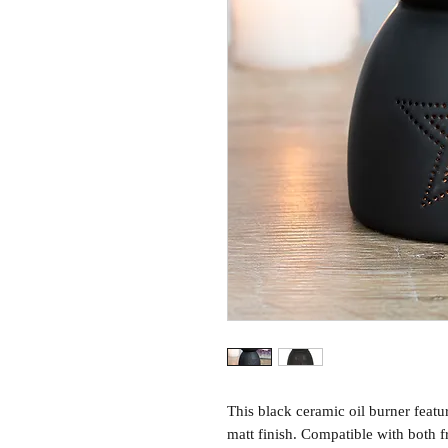
This black ceramic oil burner featu
matt finish. Compatible with both f