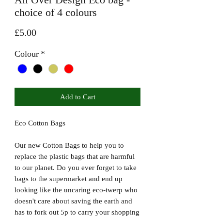
choice of 4 colours
Price
£5.00
Colour
*
Add to Cart
Eco Cotton Bags
Our new Cotton Bags to help you to
replace the plastic bags that are harmful
to our planet. Do you ever forget to take
bags to the supermarket and end up
looking like the uncaring eco-twerp who
doesn't care about saving the earth and
has to fork out 5p to carry your shopping