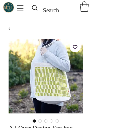
All Over Design Eco bag -