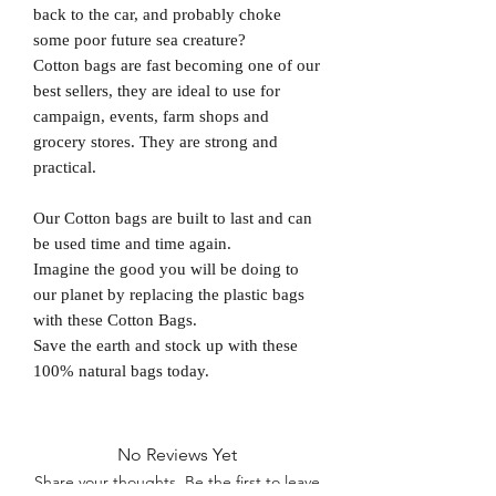
back to the car, and probably choke
some poor future sea creature?
Cotton bags are fast becoming one of our
best sellers, they are ideal to use for
campaign, events, farm shops and
grocery stores. They are strong and
practical.
Our Cotton bags are built to last and can
be used time and time again.
Imagine the good you will be doing to
our planet by replacing the plastic bags
with these Cotton Bags.
Save the earth and stock up with these
100% natural bags today.
No Reviews Yet
Share your thoughts. Be the first to leave