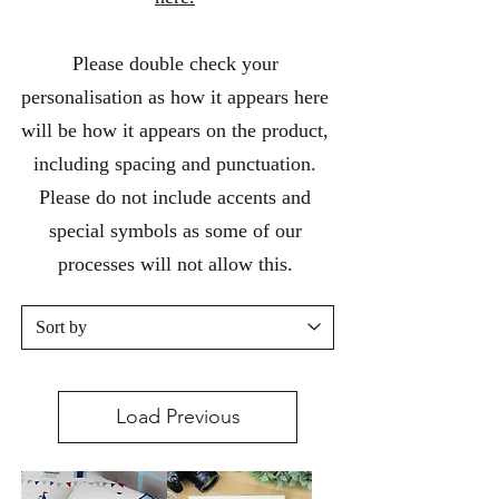
Please double check your
personalisation as how it appears here
will be how it appears on the product,
including spacing and punctuation.
Please do not include accents and
special symbols as some of our
processes will not allow this.
Load Previous