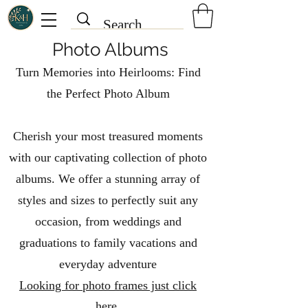
Photo Albums
Turn Memories into Heirlooms: Find
the Perfect Photo Album
Cherish your most treasured moments
with our captivating collection of photo
albums. We offer a stunning array of
styles and sizes to perfectly suit any
occasion, from weddings and
graduations to family vacations and
everyday adventure
Looking for photo frames just click
here.