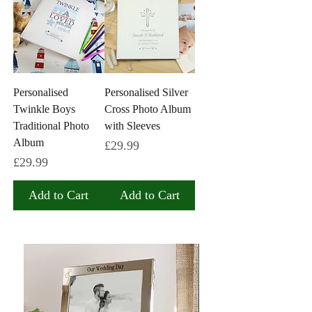
Personalised
Personalised Silver
Twinkle Boys
Cross Photo Album
Traditional Photo
with Sleeves
Album
Price
£29.99
Price
£29.99
Add to Cart
Add to Cart